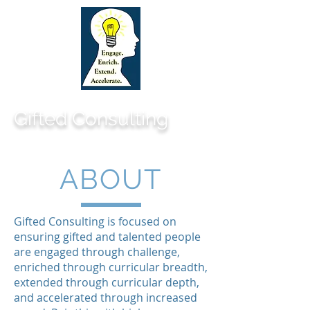
Gifted Consulting
ABOUT
Gifted Consulting is focused on
ensuring gifted and talented people
are engaged through challenge,
enriched through curricular breadth,
extended through curricular depth,
and accelerated through increased