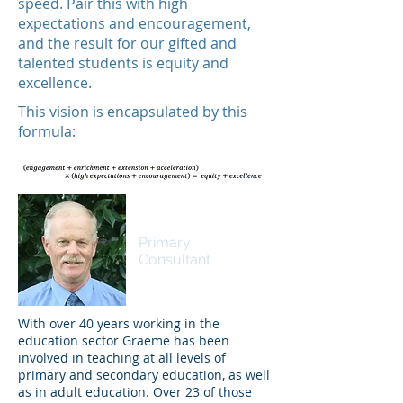
speed. Pair this with high
expectations and encouragement,
and the result for our gifted and
talented students is equity and
excellence.
This vision is encapsulated by this
formula:
Dr Graeme Miller
Primary
Consultant
With over 40 years working in the
education sector Graeme has been
involved in teaching at all levels of
primary and secondary education, as well
as in adult education. Over 23 of those