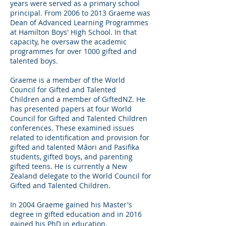
years were served as a primary school
principal. From 2006 to 2013 Graeme was
Dean of Advanced Learning Programmes
at Hamilton Boys' High School. In that
capacity, he oversaw the academic
programmes for over 1000 gifted and
talented boys.
Graeme is a member of the World
Council for Gifted and Talented
Children and a member of GiftedNZ. He
has presented papers at four World
Council for Gifted and Talented Children
conferences. These examined issues
related to identification and provision for
gifted and talented Māori and Pasifika
students, gifted boys, and parenting
gifted teens. He is currently a New
Zealand delegate to the World Council for
Gifted and Talented Children.
In 2004 Graeme gained his Master's
degree in gifted education and in 2016
gained his PhD in education.